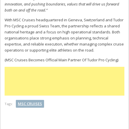
innovation, and pushing boundaries, values that will drive us forward
both on and off the road.”
With MSC Cruises headquartered in Geneva, Switzerland and Tudor
Pro Cycling a proud Swiss Team, the partnership reflects a shared
national heritage and a focus on high operational standards. Both
organisations place strong emphasis on planning, technical
expertise, and reliable execution, whether managing complex cruise
operations or supporting elite athletes on the road.
(MSC Cruises Becomes Official Main Partner Of Tudor Pro Cycling)
MSC CRUISES
Tags: