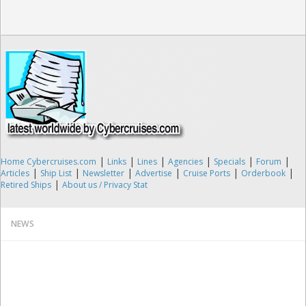
|
|
|
|
|
|
Home Cybercruises.com
Links
Lines
Agencies
Specials
Forum
|
|
|
|
|
|
Articles
Ship List
Newsletter
Advertise
Cruise Ports
Orderbook
|
Retired Ships
About us / Privacy Stat
NEWS