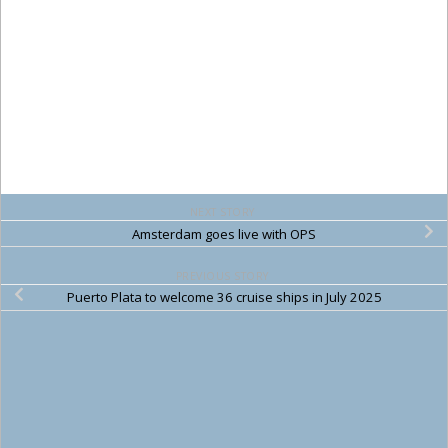
NEXT STORY
Amsterdam goes live with OPS
PREVIOUS STORY
Puerto Plata to welcome 36 cruise ships in July 2025