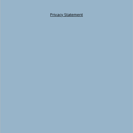
Privacy Statement