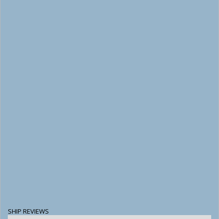
SHIP REVIEWS