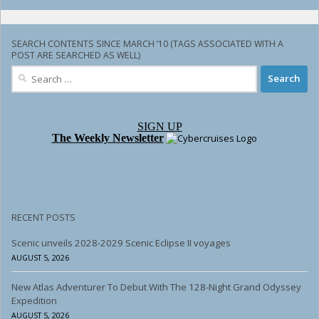
SEARCH CONTENTS SINCE MARCH ’10 (TAGS ASSOCIATED WITH A
POST ARE SEARCHED AS WELL)
Search
for:
SIGN UP
The Weekly Newsletter
RECENT POSTS
Scenic unveils 2028-2029 Scenic Eclipse II voyages
AUGUST 5, 2026
New Atlas Adventurer To Debut With The 128-Night Grand Odyssey
Expedition
AUGUST 5, 2026