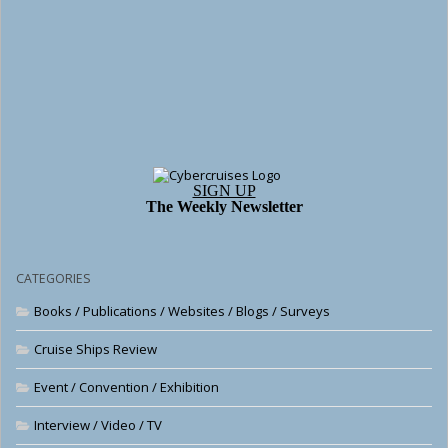
SIGN UP
The Weekly Newsletter
CATEGORIES
Books / Publications / Websites / Blogs / Surveys
Cruise Ships Review
Event / Convention / Exhibition
Interview / Video / TV