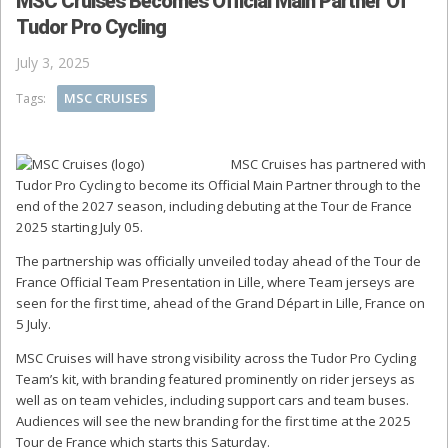
MSC Cruises Becomes Official Main Partner Of
Tudor Pro Cycling
July 3, 2025
MSC CRUISES
Tags:
MSC Cruises has partnered with
Tudor Pro Cycling to become its Official Main Partner through to the
end of the 2027 season, including debuting at the Tour de France
2025 starting July 05.
The partnership was officially unveiled today ahead of the Tour de
France Official Team Presentation in Lille, where Team jerseys are
seen for the first time, ahead of the Grand Départ in Lille, France on
5 July.
MSC Cruises will have strong visibility across the Tudor Pro Cycling
Team’s kit, with branding featured prominently on rider jerseys as
well as on team vehicles, including support cars and team buses.
Audiences will see the new branding for the first time at the 2025
Tour de France which starts this Saturday.