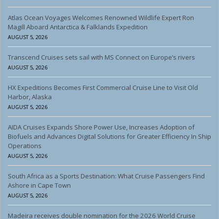
Atlas Ocean Voyages Welcomes Renowned Wildlife Expert Ron
Magill Aboard Antarctica & Falklands Expedition
AUGUST 5, 2026
Transcend Cruises sets sail with MS Connect on Europe’s rivers
AUGUST 5, 2026
HX Expeditions Becomes First Commercial Cruise Line to Visit Old
Harbor, Alaska
AUGUST 5, 2026
AIDA Cruises Expands Shore Power Use, Increases Adoption of
Biofuels and Advances Digital Solutions for Greater Efficiency In Ship
Operations
AUGUST 5, 2026
South Africa as a Sports Destination: What Cruise Passengers Find
Ashore in Cape Town
AUGUST 5, 2026
Madeira receives double nomination for the 2026 World Cruise