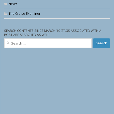
News
The Cruise Examiner
SEARCH CONTENTS SINCE MARCH ’10 (TAGS ASSOCIATED WITH A
POST ARE SEARCHED AS WELL)
Search
for: