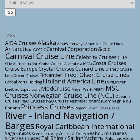
TAGS
Alaska
AIDA Cruises
AmaWaterways
American Cruise Lines
Antarctica
Carnival Corporation & plc
Arctic
Carnival Cruise Line
Celebrity Cruises
CLIA
Costa Cruises
CLIA Australasia (Int. Cruise Council Australasia ICCA)
Crystal Cruises
Cunard Line
Cruise Europe
Disney Cruise
Fred. Olsen Cruise Lines
Fincantieri
Line
Dream Cruises
Holland America Line
Hurtigruten
Global Ports Holding
MSC
MedCruise
Miami
Lindblad Expeditions
Meyer Werft
Cruises
Norwegian Cruise Line (NCL)
Oceania
Cruises
P&O Cruises
Ponant (Compagnie du
P&O Cruises Australia
Princess Cruises
Ponant)
Regent Seven Seas Cruises
River - Inland Navigation /
Barges
Royal Caribbean International
Seabourn Cruises
Saga Cruises
Scenic - Luxury Cruises & Tours
Tall Ships / Sailing Yacht
Silversea Cruises
Viking
The Bahamas