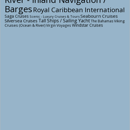
Barges
Royal Caribbean International
Seabourn Cruises
Saga Cruises
Scenic - Luxury Cruises & Tours
Tall Ships / Sailing Yacht
Silversea Cruises
Viking
The Bahamas
Windstar Cruises
Cruises (Ocean & River)
Virgin Voyages