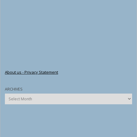
About us - Privacy Statement
ARCHIVES
Archives