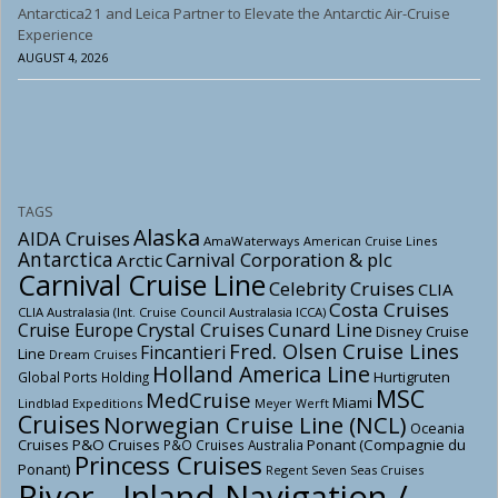
Antarctica21 and Leica Partner to Elevate the Antarctic Air-Cruise
Experience
AUGUST 4, 2026
TAGS
Alaska
AIDA Cruises
AmaWaterways
American Cruise Lines
Antarctica
Carnival Corporation & plc
Arctic
Carnival Cruise Line
Celebrity Cruises
CLIA
Costa Cruises
CLIA Australasia (Int. Cruise Council Australasia ICCA)
Crystal Cruises
Cunard Line
Cruise Europe
Disney Cruise
Fred. Olsen Cruise Lines
Fincantieri
Line
Dream Cruises
Holland America Line
Hurtigruten
Global Ports Holding
MSC
MedCruise
Miami
Lindblad Expeditions
Meyer Werft
Cruises
Norwegian Cruise Line (NCL)
Oceania
Cruises
P&O Cruises
Ponant (Compagnie du
P&O Cruises Australia
Princess Cruises
Ponant)
Regent Seven Seas Cruises
River - Inland Navigation /