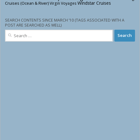
Windstar Cruises
Cruises (Ocean & River)
Virgin Voyages
SEARCH CONTENTS SINCE MARCH ’10 (TAGS ASSOCIATED WITH A
POST ARE SEARCHED AS WELL)
Search
for: