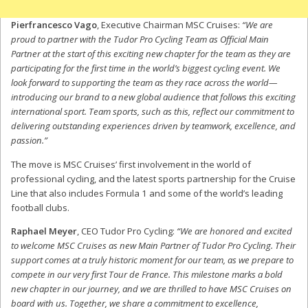
Pierfrancesco Vago
, Executive Chairman MSC Cruises:
“We are
proud to partner with the Tudor Pro Cycling Team as Official Main
Partner at the start of this exciting new chapter for the team as they are
participating for the first time in the world’s biggest cycling event. We
look forward to supporting the team as they race across the world—
introducing our brand to a new global audience that follows this exciting
international sport. Team sports, such as this, reflect our commitment to
delivering outstanding experiences driven by teamwork, excellence, and
passion.”
The move is MSC Cruises’ first involvement in the world of
professional cycling, and the latest sports partnership for the Cruise
Line that also includes Formula 1 and some of the world’s leading
football clubs.
Raphael Meyer
, CEO Tudor Pro Cycling:
“We are honored and excited
to welcome MSC Cruises as new Main Partner of Tudor Pro Cycling. Their
support comes at a truly historic moment for our team, as we prepare to
compete in our very first Tour de France. This milestone marks a bold
new chapter in our journey, and we are thrilled to have MSC Cruises on
board with us. Together, we share a commitment to excellence,