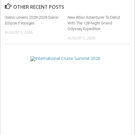
OTHER RECENT POSTS
Scenic unveils 2028-2029 Scenic
New Atlas Adventurer To Debut
Eclipse II voyages
With The 128-Night Grand
Odyssey Expedition
AUGUST 5, 2026
AUGUST 5, 2026