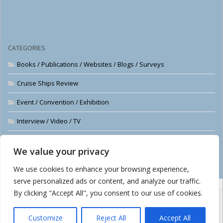
CATEGORIES
Books / Publications / Websites / Blogs / Surveys
Cruise Ships Review
Event / Convention / Exhibition
Interview / Video / TV
News
We value your privacy
The Cruise Examiner
We use cookies to enhance your browsing experience,
serve personalized ads or content, and analyze our traffic.
By clicking "Accept All", you consent to our use of cookies.
Customize
Reject All
Accept All