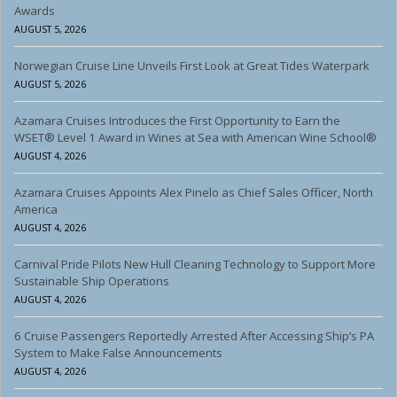
Awards
AUGUST 5, 2026
Norwegian Cruise Line Unveils First Look at Great Tides Waterpark
AUGUST 5, 2026
Azamara Cruises Introduces the First Opportunity to Earn the
WSET® Level 1 Award in Wines at Sea with American Wine School®
AUGUST 4, 2026
Azamara Cruises Appoints Alex Pinelo as Chief Sales Officer, North
America
AUGUST 4, 2026
Carnival Pride Pilots New Hull Cleaning Technology to Support More
Sustainable Ship Operations
AUGUST 4, 2026
6 Cruise Passengers Reportedly Arrested After Accessing Ship’s PA
System to Make False Announcements
AUGUST 4, 2026